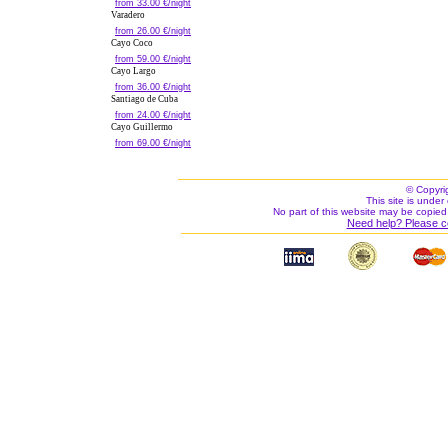
from 33.00 €/night
Varadero
from 26.00 €/night
Cayo Coco
from 59.00 €/night
Cayo Largo
from 36.00 €/night
Santiago de Cuba
from 24.00 €/night
Cayo Guillermo
from 69.00 €/night
© Copyri
This site is under 
No part of this website may be copied
Need help? Please c