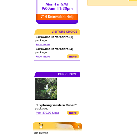
VISITORS CHOICE
EuroCuba in Varadero (1)
package.
know more
EuroCuba in Varadero (4)
package.
more
know more
OUR CHOICE
"Exploring Western Cuban"
package.
more
from 870.00 €/pax
Old Havana