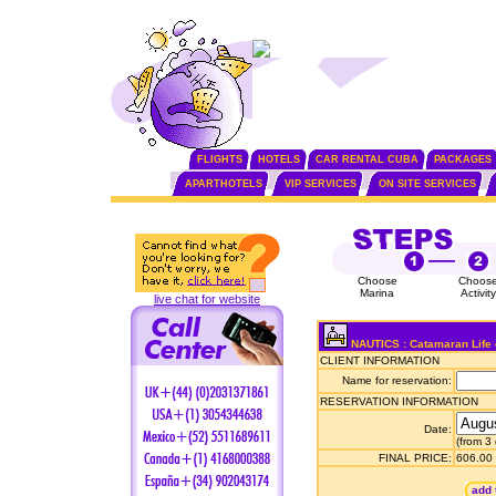
FLIGHTS
HOTELS
CAR RENTAL CUBA
PACKAGES
APARTHOTELS
VIP SERVICES
ON SITE SERVICES
Choose
Choos
Marina
Activity
live chat for website
NAUTICS : Catamaran Life 
CLIENT INFORMATION
Name for reservation:
RESERVATION INFORMATION
Date:
(from 3
FINAL PRICE:
606.00
add 