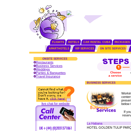
FLIGHTS
HOTELS
CAR RENTAL CUBA
PACKAGES
APARTHOTELS
VIP SERVICES
ON SITE SERVICES
ONSITE SERVICES
Restaurants
Business Services
Weddings
Choose
Parties & Banquettes
a service
Travel Insurance
BUSINESS SERVICES
Workin
center
presen
live chat for website
below t
If yo
reser
La Habana
HOTEL GOLDEN TULIP PAR