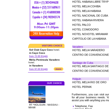
HOTEL HABANA LIBRE TRYP
HOTEL MELIA COHIBA
HOTEL MELIA HABANA
HOTEL NACIONAL DE CUBA
HOTEL HABANA RIVIERA
HOTEL PALCO
HOTEL COMODORO
HOTEL NOVOTEL MIRAMAR
CAPITOLIO DE LA HABANA
VISITORS CHOICE
Varadero
Sol Club Cayo Coco
hotel.
HOTEL MELIA VARADERO
in Cayo Coco
CENTRO DE CONVENCIONES
from 72.00 €/night
Melia Peninsula Varadero
hotel.
Santiago de Cuba
in Varadero
HOTEL MELIA SANTIAGO DE
more
from 97.00 €/night
CENTRO DE CONVENCIONE
Holguin
HOTEL MELIA RIO DE ORO
OUR CHOICE
HOTEL PERNIK
Furthermore, you can visit our
for all your business needs. You
assist you with anything you ma
RT *HOLGUIN - NASSAU -
Telephone, Fax
MIAMI
Internet, Email