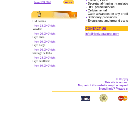
more
from 539.00 €
Secretarial (typing , translatio
DHL parcel service
Cellular rental
Cash advances on any credi
Stationary provisions
Excursions and ground trans
Old Havana
from 33.00 €/night
CONTACT US
Varadero
info@flexivacations.com
from 26.00 €/night
Cayo Coco
from 59.00 €/night
Cayo Largo
from 36.00 €/night
Santiago de Cuba
from 24.00 €/night
Cayo Guillermo
from 69.00 €/night
© Copyri
This site is under 
No part of this website may be copied
Need help? Please c