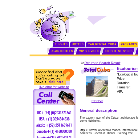
FLIGHTS
HOTELS
CAR RENTAL CUBA
PACKAGES
APARTHOTELS
VIP SERVICES
ON SITE SERVICES
Return to Search Result
Ecotourism
"Ecological to
Price:
Duration:
live chat for website
Transfer:
VIP:
reserve
General description
The eastern part of the Cuban archipelago f
some highlights.
Day 1:
Arrival at Antonio maceo International
Américas. Check-in. Dinner. Evening free.