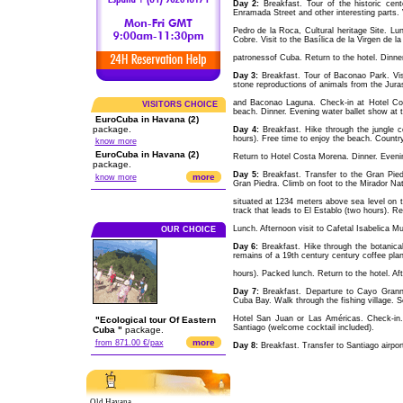
Day 2:
Breakfast. Tour of the historic cen
Enramada Street and other interesting parts. V
Pedro de la Roca, Cultural heritage Site. Lun
Cobre. Visit to the Basílica de la Virgen de l
patronessof Cuba. Return to the hotel. Dinner.
Day 3:
Breakfast. Tour of Baconao Park. Visit 
stone reproductions of animals from the Jura
and Baconao Laguna. Check-in at Hotel Cos
VISITORS CHOICE
beach. Dinner. Evening water ballet show at t
EuroCuba in Havana (2)
package.
Day 4:
Breakfast. Hike through the jungle 
hours). Free time to enjoy the beach. Country
know more
EuroCuba in Havana (2)
Return to Hotel Costa Morena. Dinner. Evenin
package.
Day 5:
Breakfast. Transfer to the Gran Pied
more
know more
Gran Piedra. Climb on foot to the Mirador Natu
situated at 1234 meters above sea level on 
track that leads to El Establo (two hours). Ret
Lunch. Afternoon visit to Cafetal Isabelica M
OUR CHOICE
Day 6:
Breakfast. Hike through the botanica
remains of a 19th century century coffee plan
hours). Packed lunch. Return to the hotel. Aft
Day 7:
Breakfast. Departure to Cayo Grannma
Cuba Bay. Walk through the fishing village. S
Hotel San Juan or Las Américas. Check-in.
"Ecological tour Of Eastern
Santiago (welcome cocktail included).
Cuba "
package.
more
from 871.00 €/pax
Day 8:
Breakfast. Transfer to Santiago airport
Old Havana