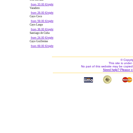
from 33.00 €/night
Varadero
from 26.00 €/night
Cayo Coco
from 59.00 €/night
Cayo Largo
from 36.00 €/night
Santiago de Cuba
from 24.00 €/night
Cayo Guillermo
from 69.00 €/night
© Copyri
This site is under 
No part of this website may be copied
Need help? Please c